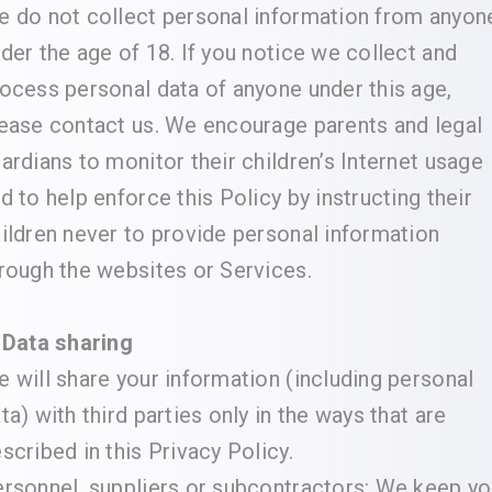
 do not collect personal information from anyon
der the age of 18. If you notice we collect and
ocess personal data of anyone under this age,
ease contact us. We encourage parents and legal
ardians to monitor their children’s Internet usage
d to help enforce this Policy by instructing their
ildren never to provide personal information
rough the websites or Services.
 Data sharing
 will share your information (including personal
ta) with third parties only in the ways that are
scribed in this Privacy Policy.
rsonnel, suppliers or subcontractors: We keep yo