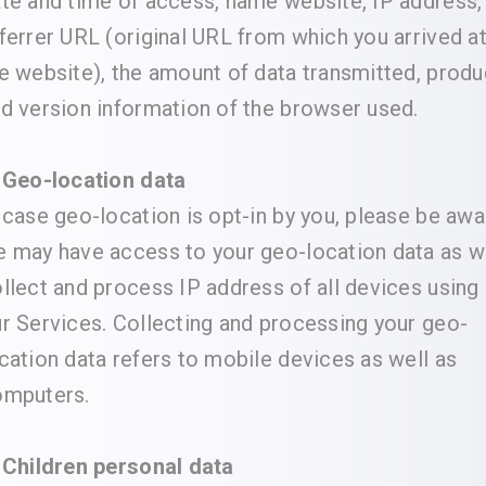
te and time of access, name website, IP address,
ferrer URL (original URL from which you arrived a
e website), the amount of data transmitted, produ
d version information of the browser used.
 Geo-location data
 case geo-location is opt-in by you, please be awa
 may have access to your geo-location data as 
llect and process IP address of all devices using
r Services. Collecting and processing your geo-
cation data refers to mobile devices as well as
omputers.
 Children personal data