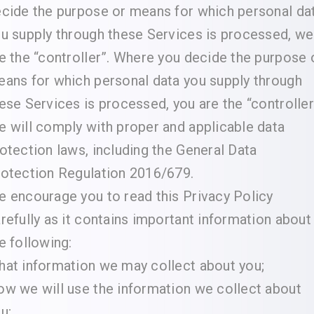
cide the purpose or means for which personal da
u supply through these Services is processed, we
e the “controller”. Where you decide the purpose 
ans for which personal data you supply through
ese Services is processed, you are the “controller
 will comply with proper and applicable data
otection laws, including the General Data
otection Regulation 2016/679.
 encourage you to read this Privacy Policy
refully as it contains important information about
e following:
at information we may collect about you;
w we will use the information we collect about
u;