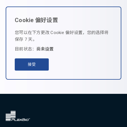
Cookie 偏好设置
您可以在下方更改 Cookie 偏好设置，您的选择将
保存 7 天。
目前状态：
尚未设置
接受