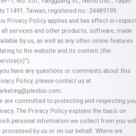
 6F-1, No. 351, Yangguang St., Neihu Dist., Taipei
ty 11491, Taiwan, registered no.: 24489199.
is Privacy Policy applies and has effect in respec
 all services and other products, software, made
ailable by us, as well as any other online features
lating to the website and its content (the
ervice(s)”).
 you have any questions or comments about this
ivacy Policy, please contact us at
arketing@plexbio.com.
 are committed to protecting and respecting you
ivacy. The Privacy Policy explains the basis on
ich personal information we collect from you wil
 processed by us or on our behalf. Where we