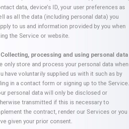
ntact data, device’s ID, your user preferences as
ll as all the data (including personal data) you
pply to us and information provided by you when
ing the Service or website.
 Collecting, processing and using personal data
 only store and process your personal data when
u have voluntarily supplied us with it such as by
lling in a contact form or signing up to the Service
ur personal data will only be disclosed or
herwise transmitted if this is necessary to
plement the contract, render our Services or you
ve given your prior consent.