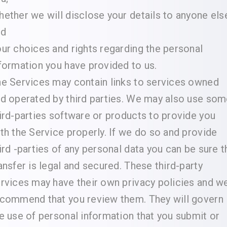
ether we will disclose your details to anyone els
nd
ur choices and rights regarding the personal
formation you have provided to us.
e Services may contain links to services owned
d operated by third parties. We may also use so
ird-parties software or products to provide you
th the Service properly. If we do so and provide
ird -parties of any personal data you can be sure t
ansfer is legal and secured. These third-party
rvices may have their own privacy policies and w
commend that you review them. They will govern
e use of personal information that you submit or