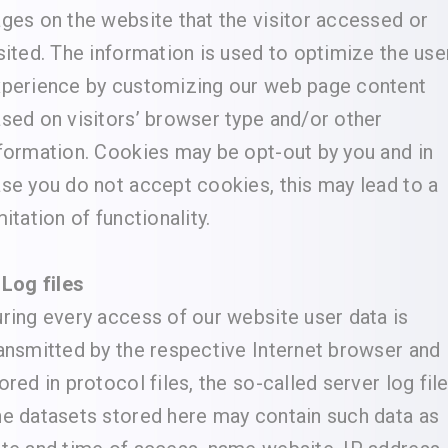
ges on the website that the visitor accessed or
sited. The information is used to optimize the use
perience by customizing our web page content
sed on visitors’ browser type and/or other
formation. Cookies may be opt-out by you and in
se you do not accept cookies, this may lead to a
mitation of functionality.
 Log files
ring every access of our website user data is
ansmitted by the respective Internet browser and
ored in protocol files, the so-called server log file
e datasets stored here may contain such data as