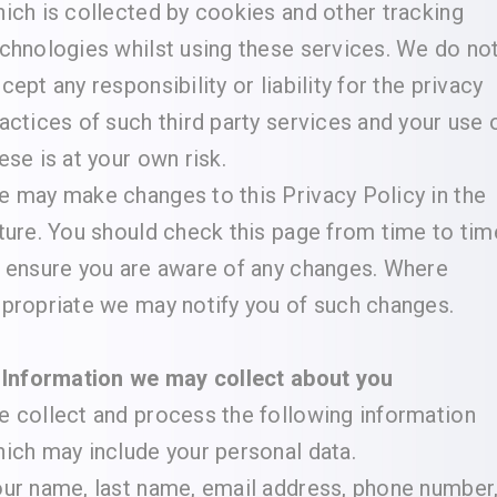
ich is collected by cookies and other tracking
chnologies whilst using these services. We do no
cept any responsibility or liability for the privacy
actices of such third party services and your use 
ese is at your own risk.
 may make changes to this Privacy Policy in the
ture. You should check this page from time to tim
 ensure you are aware of any changes. Where
propriate we may notify you of such changes.
 Information we may collect about you
 collect and process the following information
ich may include your personal data.
ur name, last name, email address, phone number