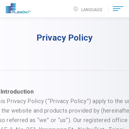
LANGUAGE
Privacy Policy
 Introduction
is Privacy Policy (“Privacy Policy”) apply to the u
 the website and products provided by (hereinafte
so referred as “we” or “us”). Our registered office 