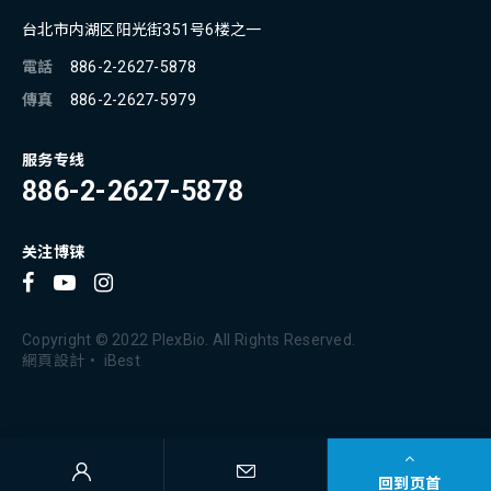
台北市内湖区阳光街351号6楼之一
電話
886-2-2627-5878
傳真
886-2-2627-5979
服务专线
886-2-2627-5878
关注博铼
Copyright © 2022 PlexBio. All Rights Reserved.
網頁設計
‧
iBest
回到页首