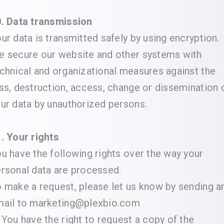
. Data transmission
ur data is transmitted safely by using encryption.
 secure our website and other systems with
chnical and organizational measures against the
ss, destruction, access, change or dissemination 
ur data by unauthorized persons.
. Your rights
u have the following rights over the way your
rsonal data are processed.
 make a request, please let us know by sending a
ail to
marketing@plexbio.com
 You have the right to request a copy of the