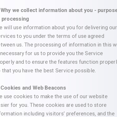
 Why we collect information about you - purpos
f processing
 will use information about you for delivering our
rvices to you under the terms of use agreed
tween us. The processing of information in this 
 necessary for us to provide you the Service
operly and to ensure the features function proper
 that you have the best Service possible.
. Cookies and Web Beacons
 use cookies to make the use of our website
sier for you. These cookies are used to store
formation including visitors’ preferences, and the