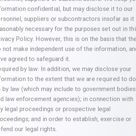
formation confidential, but may disclose it to our
rsonnel, suppliers or subcontractors insofar as it 
asonably necessary for the purposes set out in th
ivacy Policy. However, this is on the basis that th
 not make independent use of the information, an
ve agreed to safeguard it.
quired by law: In addition, we may disclose your
formation to the extent that we are required to do
 by law (which may include to government bodies
d law enforcement agencies); in connection with
y legal proceedings or prospective legal
oceedings; and in order to establish, exercise or
fend our legal rights.