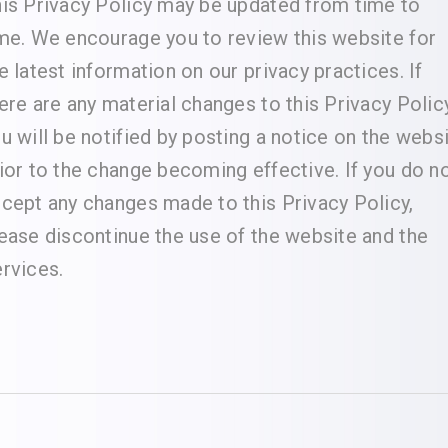
is Privacy Policy may be updated from time to
me. We encourage you to review this website for
e latest information on our privacy practices. If
ere are any material changes to this Privacy Policy
u will be notified by posting a notice on the webs
ior to the change becoming effective. If you do n
cept any changes made to this Privacy Policy,
ease discontinue the use of the website and the
rvices.