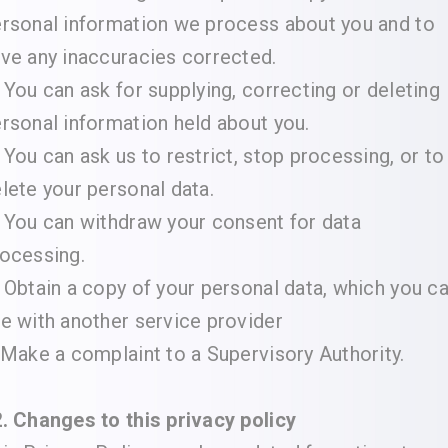
rsonal information we process about you and to
ve any inaccuracies corrected.
 You can ask for supplying, correcting or deleting
rsonal information held about you.
 You can ask us to restrict, stop processing, or to
lete your personal data.
 You can withdraw your consent for data
ocessing.
 Obtain a copy of your personal data, which you c
e with another service provider
 Make a complaint to a Supervisory Authority.
. Changes to this privacy policy